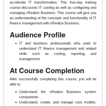
accelerate IT transformation. This four-day training
course discusses IT costing as well as configuring and
managing vRealize Business. This course will give you
an understanding of the concepts and functionality of IT
finance management with vRealize Business.
Audience Profile
IT and business professionals who seek to
understand IT finance management and related
skills such as costing, reporting, and
management.
At Course Completion
After successfully completing this course, you will be
able to:
Understand the vRealize Business system
components
Understand, create, and manage cost models,