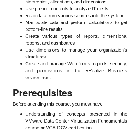
hierarchies, allocations, and dimensions
Use prebuilt contents to analyze IT costs
Read data from various sources into the system
Manipulate data and perform calculations to get
bottom-line results
Create various types of reports, dimensional
reports, and dashboards
Use dimensions to manage your organization’s
structures
Create and manage Web forms, reports, security,
and permissions in the vRealize Business
environment
Prerequisites
Before attending this course, you must have:
Understanding of concepts presented in the
VMware Data Center Virtualization Fundamentals
course or VCA-DCV certification.