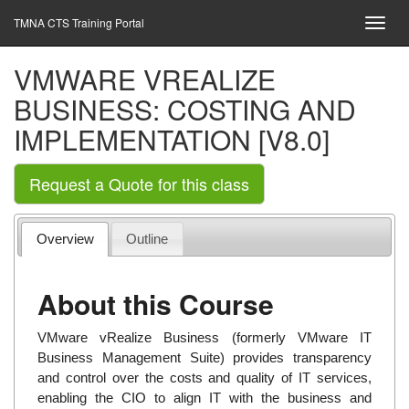
TMNA CTS Training Portal
VMWARE VREALIZE
BUSINESS: COSTING AND
IMPLEMENTATION [V8.0]
Request a Quote for this class
Overview
Outline
About this Course
VMware vRealize Business (formerly VMware IT
Business Management Suite) provides transparency
and control over the costs and quality of IT services,
enabling the CIO to align IT with the business and