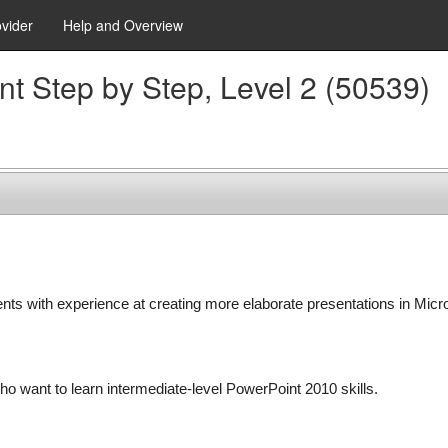
ovider
Help and Overview
nt Step by Step, Level 2 (50539)
ents with experience at creating more elaborate presentations in Micr
ho want to learn intermediate-level PowerPoint 2010 skills.