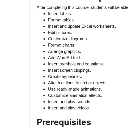
After completing this course, students will be able
Insert tables.
Format tables.
Insert and update Excel worksheets.
Edit pictures.
Customize diagrams.
Format charts.
Arrange graphics.
Add WordArt text.
Insert symbols and equations.
Insert screen clippings.
Create hyperlinks.
Attach actions to text or objects.
Use ready-made animations.
Customize animation effects.
Insert and play sounds.
Insert and play videos.
Prerequisites