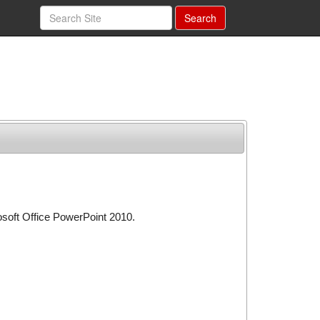
Search
osoft Office PowerPoint 2010.