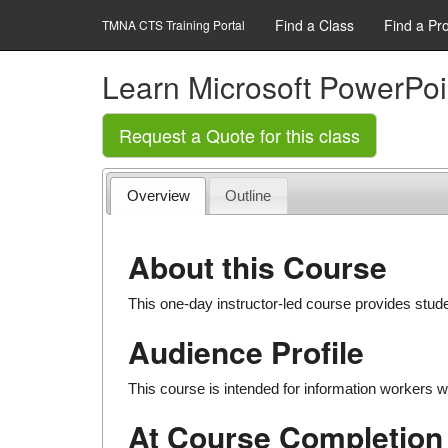
Find a Class
Find a Pr
TMNA CTS Training Portal
Learn Microsoft PowerPoi
Request a Quote for this class
Overview
Outline
About this Course
This one-day instructor-led course provides stud
Audience Profile
This course is intended for information workers w
At Course Completion