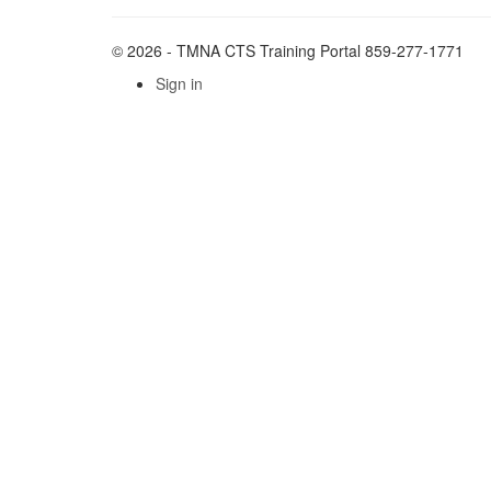
© 2026 - TMNA CTS Training Portal 859-277-1771
Sign in