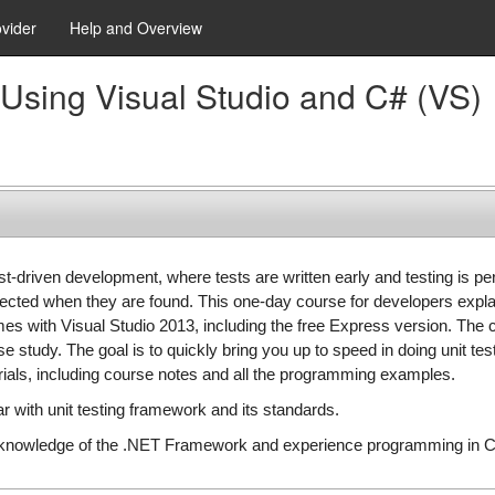
ovider
Help and Overview
Using Visual Studio and C# (VS)
t-driven development, where tests are written early and testing is p
ected when they are found. This one-day course for developers expla
omes with Visual Studio 2013, including the free Express version. The
se study. The goal is to quickly bring you up to speed in doing unit t
rials, including course notes and all the programming examples.
 with unit testing framework and its standards.
knowledge of the .NET Framework and experience programming in C#