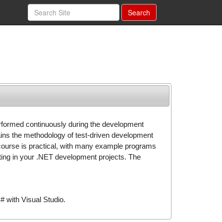
Search
erformed continuously during the development
ins the methodology of test-driven development
 course is practical, with many example programs
esting in your .NET development projects. The
 with Visual Studio.