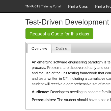
Find a Class
Find a Pr
TMNA CTS Training Portal
Test-Driven Development 
Request a Quote for this class
Overview
Outline
An emerging software engineering paradigm is tes
process. Problems are discovered early and corr
and the use of the unit testing framework that c
and tests written in C#, including a cumulative ca
student will receive a comprehensive set of mate
Audience:
Developers needing to become familiar
Prerequisites:
The student should have a basic 