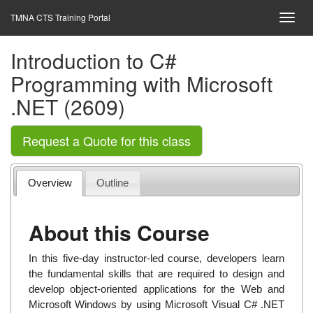
TMNA CTS Training Portal
Introduction to C#
Programming with Microsoft
.NET (2609)
Request a Quote for this class
Overview
Outline
About this Course
In this five-day instructor-led course, developers learn
the fundamental skills that are required to design and
develop object-oriented applications for the Web and
Microsoft Windows by using Microsoft Visual C# .NET