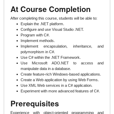
At Course Completion
After completing this course, students will be able to:
Explain the .NET platform.
Configure and use Visual Studio .NET.
Program with C#.
Implement methods.
Implement encapsulation, inheritance, and
polymorphism in C#.
Use C# within the .NET Framework.
Use Microsoft ADO.NET to access and
manipulate data in a database.
Create feature-rich Windows-based applications.
Create a Web application by using Web Forms.
Use XML Web services in a C# application.
Experiment with more advanced features of C#.
Prerequisites
Experience with object-oriented programming and