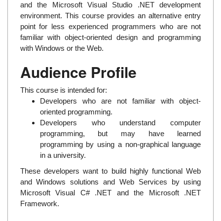
and the Microsoft Visual Studio .NET development
environment. This course provides an alternative entry
point for less experienced programmers who are not
familiar with object-oriented design and programming
with Windows or the Web.
Audience Profile
This course is intended for:
Developers who are not familiar with object-
oriented programming.
Developers who understand computer
programming, but may have learned
programming by using a non-graphical language
in a university.
These developers want to build highly functional Web
and Windows solutions and Web Services by using
Microsoft Visual C# .NET and the Microsoft .NET
Framework.