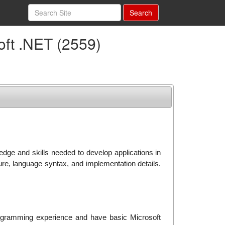
Search
oft .NET (2559)
edge and skills needed to develop applications in
re, language syntax, and implementation details.
ogramming experience and have basic Microsoft