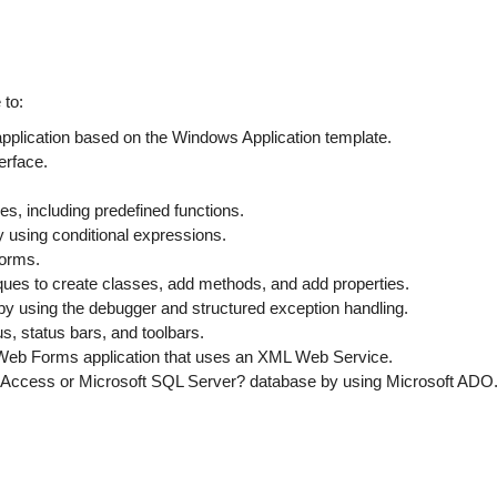
 to:
pplication based on the Windows Application template.
erface.
, including predefined functions.
 using conditional expressions.
forms.
ues to create classes, add methods, and add properties.
 by using the debugger and structured exception handling.
, status bars, and toolbars.
Web Forms application that uses an XML Web Service.
t Access or Microsoft SQL Server? database by using Microsoft ADO