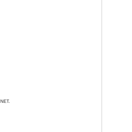
.NET.