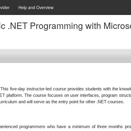
ovider
Help and Overview
sic .NET Programming with Micros
 This five-day instructor-led course provides students with the knowl
NET platform. The course focuses on user interfaces, program structu
curriculum and will serve as the entry point for other .NET courses.
experienced programmers who have a minimum of three months pr