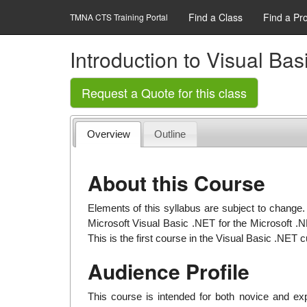
Find a Class
Find a Pr
TMNA CTS Training Portal
Introduction to Visual Ba
Request a Quote for this class
Overview
Outline
About this Course
Elements of this syllabus are subject to change.
Microsoft Visual Basic .NET for the Microsoft .
This is the first course in the Visual Basic .NET 
Audience Profile
This course is intended for both novice and 