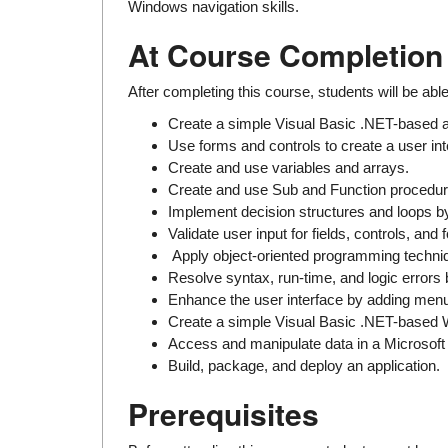
Windows navigation skills.
At Course Completion
After completing this course, students will be able
Create a simple Visual Basic .NET-based a
Use forms and controls to create a user int
Create and use variables and arrays.
Create and use Sub and Function procedures
Implement decision structures and loops by
Validate user input for fields, controls, and 
Apply object-oriented programming techniq
Resolve syntax, run-time, and logic errors
Enhance the user interface by adding menus
Create a simple Visual Basic .NET-based 
Access and manipulate data in a Microsof
Build, package, and deploy an application.
Prerequisites