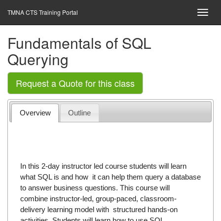
TMNA CTS Training Portal
Fundamentals of SQL
Querying
Request a Quote for this class
Overview
Outline
In this 2-day instructor led course students will learn
what SQL is and how it can help them query a database
to answer business questions. This course will
combine instructor-led, group-paced, classroom-
delivery learning model with structured hands-on
activities. Students will learn how to use SQL