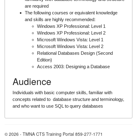
are required
The following courses or equivalent knowledge
and skills are highly recommended:
Windows XP Professional: Level 1
Windows XP Professional: Level 2
Microsoft Windows Vista: Level 1
Microsoft Windows Vista: Level 2
Relational Databases Design (Second
Edition)
Access 2003: Designing a Database
Audience
Individuals with basic computer skills, familiar with
concepts related to database structure and terminology,
and who want to use SQL to query databases
© 2026 - TMNA CTS Training Portal 859-277-1771