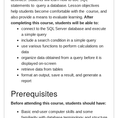
statements to query a database. Lesson objectives
help students become comfortable with the course, and
also provide a means to evaluate learning.
After
completing this course, students will be able to:
connect to the SQL Server database and execute
a simple query
include a search condition in a simple query
use various functions to perform calculations on
data
organize data obtained from a query before it is
displayed on-screen
retrieve data from tables
format an output, save a result, and generate a
report
Prerequisites
Before attending this course, students should have:
Basic end-user computer skills and some
familiarity with database terminology and structure