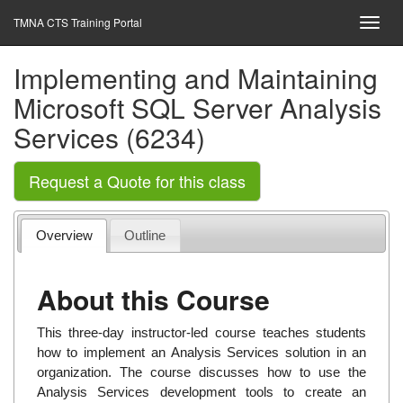
TMNA CTS Training Portal
Implementing and Maintaining
Microsoft SQL Server Analysis
Services (6234)
Request a Quote for this class
Overview
Outline
About this Course
This three-day instructor-led course teaches students
how to implement an Analysis Services solution in an
organization. The course discusses how to use the
Analysis Services development tools to create an