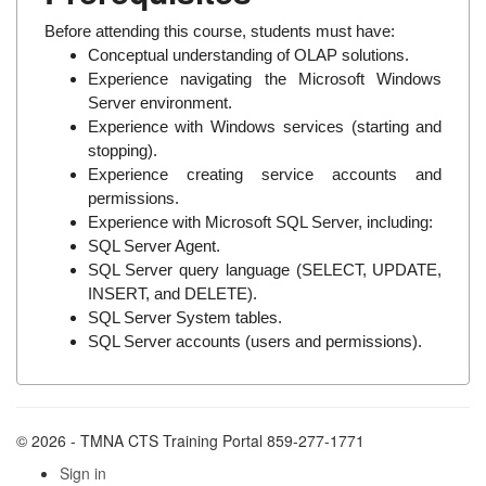
Before attending this course, students must have:
Conceptual understanding of OLAP solutions.
Experience navigating the Microsoft Windows
Server environment.
Experience with Windows services (starting and
stopping).
Experience creating service accounts and
permissions.
Experience with Microsoft SQL Server, including:
SQL Server Agent.
SQL Server query language (SELECT, UPDATE,
INSERT, and DELETE).
SQL Server System tables.
SQL Server accounts (users and permissions).
© 2026 - TMNA CTS Training Portal 859-277-1771
Sign in