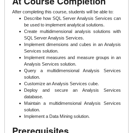
At Course Completion
After completing this course, students will be able to:
Describe how SQL Server Analysis Services can
be used to implement analytical solutions.
Create multidimensional analysis solutions with
SQL Server Analysis Services.
Implement dimensions and cubes in an Analysis
Services solution.
Implement measures and measure groups in an
Analysis Services solution.
Query a multidimensional Analysis Services
solution.
Customize an Analysis Services cube.
Deploy and secure an Analysis Services
database.
Maintain a multidimensional Analysis Services
solution.
Implement a Data Mining solution.
Prerequisites