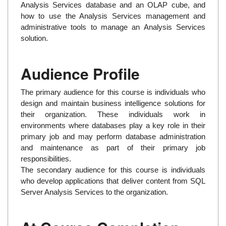
Analysis Services database and an OLAP cube, and
how to use the Analysis Services management and
administrative tools to manage an Analysis Services
solution.
Audience Profile
The primary audience for this course is individuals who
design and maintain business intelligence solutions for
their organization. These individuals work in
environments where databases play a key role in their
primary job and may perform database administration
and maintenance as part of their primary job
responsibilities.
The secondary audience for this course is individuals
who develop applications that deliver content from SQL
Server Analysis Services to the organization.