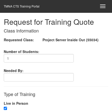
TMNA CTS Training Portal
Request for Training Quote
Class Information
Requested Class:
Project Server Inside Out (55034)
Number of Students:
Needed By:
Type of Training
Live in Person