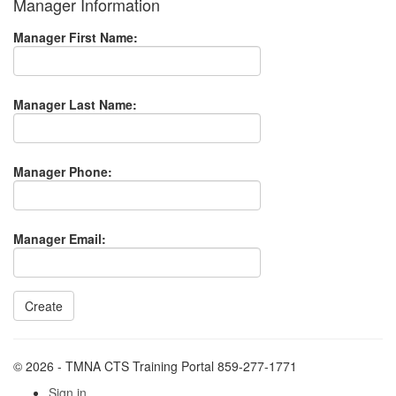
Manager Information
Manager First Name:
Manager Last Name:
Manager Phone:
Manager Email:
© 2026 - TMNA CTS Training Portal 859-277-1771
Sign in