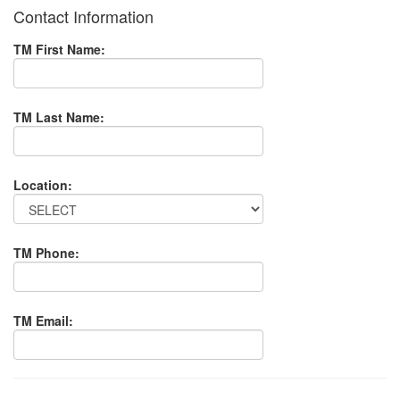
Contact Information
TM First Name:
TM Last Name:
Location:
TM Phone:
TM Email: