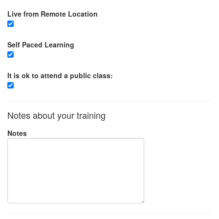
Live from Remote Location
Self Paced Learning
It is ok to attend a public class:
Notes about your training
Notes